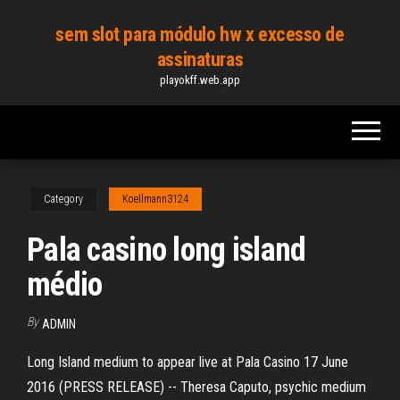
Skip
sem slot para módulo hw x excesso de
to
assinaturas
the
playokff.web.app
content
Category
Koellmann3124
Pala casino long island
médio
By
ADMIN
Long Island medium to appear live at Pala Casino 17 June
2016 (PRESS RELEASE) -- Theresa Caputo, psychic medium