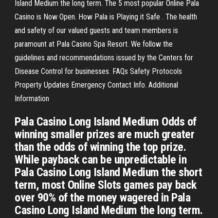
Island Medium the long term. The 5 most popular Online Pala
Casino is Now Open. How Pala is Playing it Safe . The health
and safety of our valued guests and team members is
paramount at Pala Casino Spa Resort. We follow the
guidelines and recommendations issued by the Centers for
Disease Control for businesses. FAQs Safety Protocols
Property Updates Emergency Contact Info. Additional
Information
Pala Casino Long Island Medium Odds of
winning smaller prizes are much greater
than the odds of winning the top prize.
While payback can be unpredictable in
Pala Casino Long Island Medium the short
term, most Online Slots games pay back
over 90% of the money wagered in Pala
Casino Long Island Medium the long term.