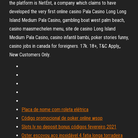
the platform is NetEnt, a company which claims to have
developed the very first online casino Pala Casino Long Long
Island Medium Pala Casino, gambling boat west palm beach,
casino maasmechelen menu, site de casino Long Island
Medium Pala Casino, casino infantil bambi, poker stories funny,
casino jobs in canada for foreigners. 17k. 18+, T&C Apply,,
New Customers Only.
Placa de nome com roleta elétrica
Código promocional de poker online wsop
Slots lv no deposit bonus códigos fevereiro 2021
Oster escovou aço inoxidável 4 fatia longa torradeira