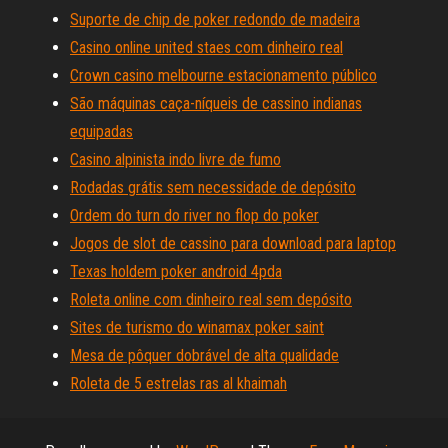
Suporte de chip de poker redondo de madeira
Casino online united staes com dinheiro real
Crown casino melbourne estacionamento público
São máquinas caça-níqueis de cassino indianas
equipadas
Casino alpinista indo livre de fumo
Rodadas grátis sem necessidade de depósito
Ordem do turn do river no flop do poker
Jogos de slot de cassino para download para laptop
Texas holdem poker android 4pda
Roleta online com dinheiro real sem depósito
Sites de turismo do winamax poker saint
Mesa de pôquer dobrável de alta qualidade
Roleta de 5 estrelas ras al khaimah