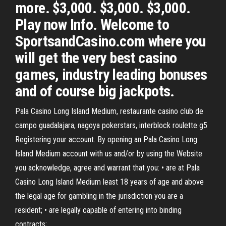
more. $3,000. $3,000. $3,000.
Play now Info. Welcome to
SportsandCasino.com where you
will get the very best casino
games, industry leading bonuses
and of course big jackpots.
Pala Casino Long Island Medium, restaurante casino club de
campo guadalajara, nagoya pokerstars, interblock roulette g5
Registering your account. By opening an Pala Casino Long
Island Medium account with us and/or by using the Website
you acknowledge, agree and warrant that you: • are at Pala
Casino Long Island Medium least 18 years of age and above
the legal age for gambling in the jurisdiction you are a
resident; • are legally capable of entering into binding
contracts;