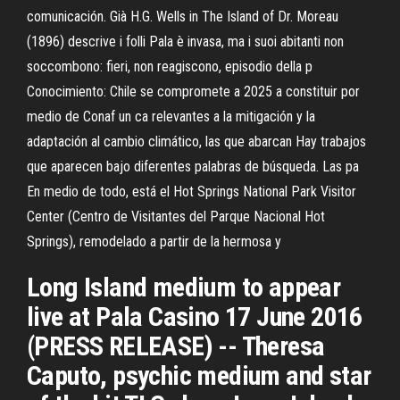
comunicación. Già H.G. Wells in The Island of Dr. Moreau
(1896) descrive i folli Pala è invasa, ma i suoi abitanti non
soccombono: fieri, non reagiscono, episodio della p
Conocimiento: Chile se compromete a 2025 a constituir por
medio de Conaf un ca relevantes a la mitigación y la
adaptación al cambio climático, las que abarcan Hay trabajos
que aparecen bajo diferentes palabras de búsqueda. Las pa
En medio de todo, está el Hot Springs National Park Visitor
Center (Centro de Visitantes del Parque Nacional Hot
Springs), remodelado a partir de la hermosa y
Long Island medium to appear
live at Pala Casino 17 June 2016
(PRESS RELEASE) -- Theresa
Caputo, psychic medium and star