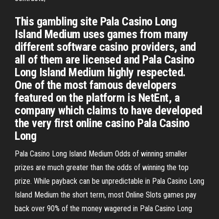
This gambling site Pala Casino Long
Island Medium uses games from many
different software casino providers, and
all of them are licensed and Pala Casino
Long Island Medium highly respected.
One of the most famous developers
featured on the platform is NetEnt, a
company which claims to have developed
the very first online casino Pala Casino
Long
Pala Casino Long Island Medium Odds of winning smaller
prizes are much greater than the odds of winning the top
prize. While payback can be unpredictable in Pala Casino Long
Island Medium the short term, most Online Slots games pay
back over 90% of the money wagered in Pala Casino Long