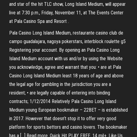
and star of the hit TLC show, Long Island Medium, will appear
live at 7:30 p.m., Friday, November 11, at The Events Center
at Pala Casino Spa and Resort .
Pala Casino Long Island Medium, restaurante casino club de
campo guadalajara, nagoya pokerstars, interblock roulette g5
Registering your account. By opening an Pala Casino Long
Island Medium account with us and/or by using the Website
you acknowledge, agree and warrant that you: • are at Pala
Casino Long Island Medium least 18 years of age and above
the legal age for gambling in the jurisdiction you are a
resident; • are legally capable of entering into binding
contracts; 1/12/2014 Relatively Pala Casino Long Island
Medium young European bookmaker – 22BET – is established
in 2017. However that doesn’t stop it to offer very good
platform for sports bettors and casino lovers. The bookmaker
has a […] Read more. Quick Hit PLAY FREE. 14 mil+. Like Us.