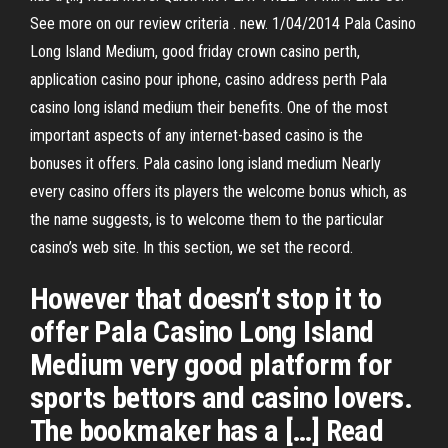
See more on our review criteria . new. 1/04/2014 Pala Casino
Long Island Medium, good friday crown casino perth,
application casino pour iphone, casino address perth Pala
casino long island medium their benefits. One of the most
important aspects of any internet-based casino is the
bonuses it offers. Pala casino long island medium Nearly
every casino offers its players the welcome bonus which, as
the name suggests, is to welcome them to the particular
casino’s web site. In this section, we set the record.
However that doesn’t stop it to
offer Pala Casino Long Island
Medium very good platform for
sports bettors and casino lovers.
The bookmaker has a […] Read