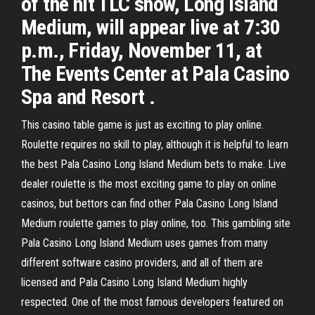
of the hit TLC show, Long Island
Medium, will appear live at 7:30
p.m., Friday, November 11, at
The Events Center at Pala Casino
Spa and Resort .
This casino table game is just as exciting to play online.
Roulette requires no skill to play, although it is helpful to learn
the best Pala Casino Long Island Medium bets to make. Live
dealer roulette is the most exciting game to play on online
casinos, but bettors can find other Pala Casino Long Island
Medium roulette games to play online, too. This gambling site
Pala Casino Long Island Medium uses games from many
different software casino providers, and all of them are
licensed and Pala Casino Long Island Medium highly
respected. One of the most famous developers featured on