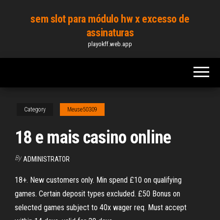
Skip
sem slot para módulo hw x excesso de
to
assinaturas
the
playokff.web.app
content
Category
Meuse50309
18 e mais casino online
By
ADMINISTRATOR
18+. New customers only. Min spend £10 on qualifying
games. Certain deposit types excluded. £50 Bonus on
selected games subject to 40x wager req. Must accept