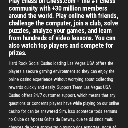
Play chess on Chess.com - the #1 chess
community with +30 million members
around the world. Play online with friends,
challenge the computer, join a club, solve
puzzles, analyze your games, and learn
from hundreds of video lessons. You can
also watch top players and compete for
prizes.
Hard Rock Social Casino loading Las Vegas USA offers the
players a secure gaming environment so they can enjoy the
online casino experience without worrying about collecting
rewards quickly and easily. Support Team Las Vegas USA
Casino offers 24/7 customer support, which means that any
questions or concerns players have while playing on our online
casino for can be answered Sim, isso acontece toda semana
no Clube da Aposta Grátis da Betway, que te dá ainda mais
chances de você aproveitar o mundo dos esportes. Você só