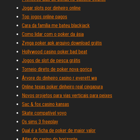
Jogar slots por dinheiro online
Top jogos online pagos
Cara da família me bateu blackjack
Como lidar com o poker da ásia
Zynga poker apk arquivo download grátis
Hollywood casino poker bad beat
Jogos de slot de pesca grátis
Torneio direto de poker nova gorica
Árvore do dinheiro casino r everett wa
Online texas poker dinheiro real cingapura
Novos projetos para vias verticais para peixes
Sac & fox casino kansas
Skate compatível yoyo
Os sims 3 freeplay
Qual é a ficha de poker de maior valor
Atlas do casino do horizonte