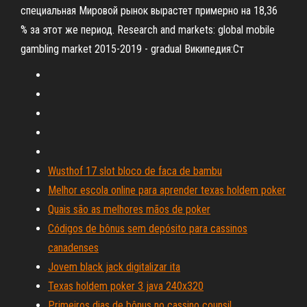
специальная Мировой рынок вырастет примерно на 18,36
% за этот же период. Research and markets: global mobile
gambling market 2015-2019 - gradual Википедия:Ст
Wusthof 17 slot bloco de faca de bambu
Melhor escola online para aprender texas holdem poker
Quais são as melhores mãos de poker
Códigos de bônus sem depósito para cassinos
canadenses
Jovem black jack digitalizar ita
Texas holdem poker 3 java 240x320
Primeiros dias de bônus no cassino counsil