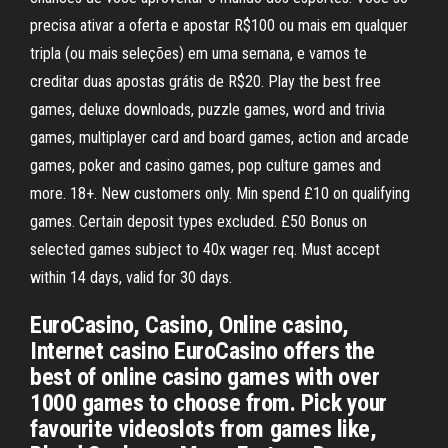
precisa ativar a oferta e apostar R$100 ou mais em qualquer
tripla (ou mais seleções) em uma semana, e vamos te
creditar duas apostas grátis de R$20. Play the best free
games, deluxe downloads, puzzle games, word and trivia
games, multiplayer card and board games, action and arcade
games, poker and casino games, pop culture games and
more. 18+. New customers only. Min spend £10 on qualifying
games. Certain deposit types excluded. £50 Bonus on
selected games subject to 40x wager req. Must accept
within 14 days, valid for 30 days.
EuroCasino, Casino, Online casino,
Internet casino EuroCasino offers the
best of online casino games with over
1000 games to choose from. Pick your
favourite videoslots from games like,