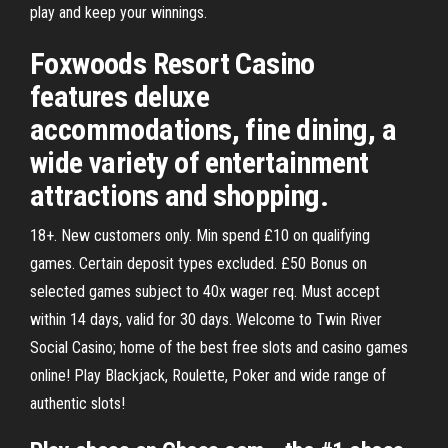
play and keep your winnings.
Foxwoods Resort Casino
features deluxe
accommodations, fine dining, a
wide variety of entertainment
attractions and shopping.
18+. New customers only. Min spend £10 on qualifying
games. Certain deposit types excluded. £50 Bonus on
selected games subject to 40x wager req. Must accept
within 14 days, valid for 30 days. Welcome to Twin River
Social Casino; home of the best free slots and casino games
online! Play Blackjack, Roulette, Poker and wide range of
authentic slots!