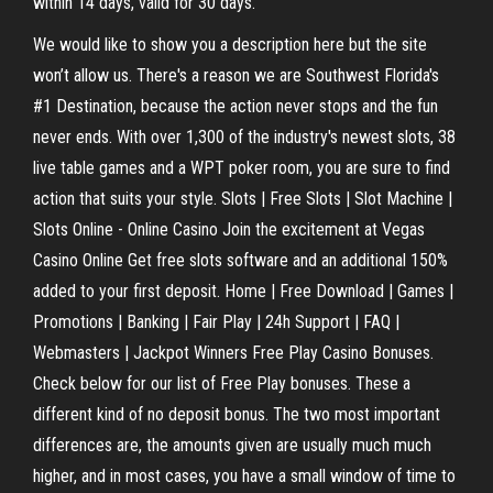
within 14 days, valid for 30 days.
We would like to show you a description here but the site
won’t allow us. There's a reason we are Southwest Florida's
#1 Destination, because the action never stops and the fun
never ends. With over 1,300 of the industry's newest slots, 38
live table games and a WPT poker room, you are sure to find
action that suits your style. Slots | Free Slots | Slot Machine |
Slots Online - Online Casino Join the excitement at Vegas
Casino Online Get free slots software and an additional 150%
added to your first deposit. Home | Free Download | Games |
Promotions | Banking | Fair Play | 24h Support | FAQ |
Webmasters | Jackpot Winners Free Play Casino Bonuses.
Check below for our list of Free Play bonuses. These a
different kind of no deposit bonus. The two most important
differences are, the amounts given are usually much much
higher, and in most cases, you have a small window of time to