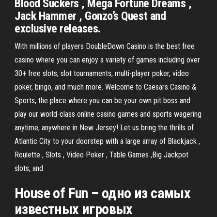
Blood Suckers , Mega Fortune Dreams ,
Jack Hammer , Gonzo’s Quest and
exclusive releases.
With millions of players DoubleDown Casino is the best free
casino where you can enjoy a variety of games including over
30+ free slots, slot tournaments, multi-player poker, video
poker, bingo, and much more. Welcome to Caesars Casino &
Sports, the place where you can be your own pit boss and
play our world-class online casino games and sports wagering
anytime, anywhere in New Jersey! Let us bring the thrills of
Atlantic City to your doorstep with a large array of Blackjack ,
Roulette , Slots , Video Poker , Table Games ,Big Jackpot
slots, and
House of Fun – одно из самых
известных игровых