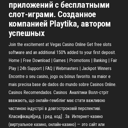
приложений с бесплатными
слот-играми. Созданное
компанией Playtika, автором
успешных
Join the excitement at Vegas Casino Online Get free slots
software and an additional 150% added to your first deposit.
Home | Free Download | Games | Promotions | Banking | Fair
Play | 24h Support | FAQ | Webmasters | Jackpot Winners
Encontre o seu casino, jogo ou bónus favorito. na maior e
mais precisa base de dados do mundo sobre Casinos Online.
Casinos Recomendados. Casinos Аналітики Волл-стріт
вважають, що онлайн-гемблінг має стати важливою
частиною індустрії в довгостроковій перспективі.
Класифікація[ред. | ред. код] . За Интернет-казино
(виртуальное казино, онлайн-казино) — это сайт или